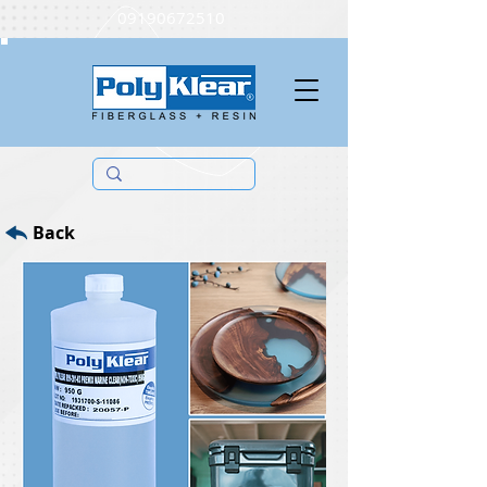
09190672510
Back