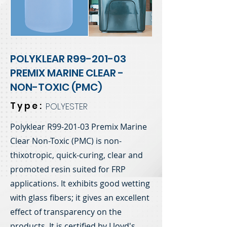
POLYKLEAR R99-201-03
PREMIX MARINE CLEAR -
NON-TOXIC (PMC)
Type:
POLYESTER
Polyklear R99-201-03 Premix Marine
Clear Non-Toxic (PMC) is non-
thixotropic, quick-curing, clear and
promoted resin suited for FRP
applications. It exhibits good wetting
with glass fibers; it gives an excellent
effect of transparency on the
products. It is certified by Lloyd's