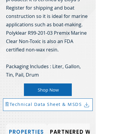
Register for shipping and boat
construction so it is ideal for marine
applications such as boat-making.
Polyklear R99-201-03 Premix Marine
Clear Non-Toxic is also an FDA
certified non-wax resin.
Packaging Includes : Liter, Gallon,
Tin, Pail, Drum
Shop Now
🖺Technical Data Sheet & MSDS
PROPERTIES
PARTNERED WITH