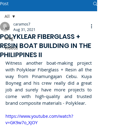
Post
All
caramos7
All
Aug 31, 2021
POLYKLEAR FIBERGLASS +
Blog
RESIN BOAT BUILDING IN THE
Videos
PHILIPPINES II
Witness another boat-making project 
with Polyklear Fiberglass + Resin all the 
way from Pinamungajan Cebu. Kuya 
Boyneg and his crew really did a great 
job and surely have more projects to 
come with high-quality and trusted 
brand composite materials - Polyklear.  
https://www.youtube.com/watch?
v=GK9w7o_XJOY