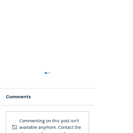
Comments
POLYKLEAR FIBERGLASS
SEA Olympus
Commenting on this post isn't
available anymore. Contact the
+ RESIN BOAT BUILDING
Marketing Inc.