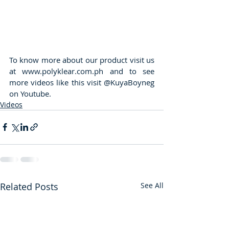
To know more about our product visit us 
at www.polyklear.com.ph and to see 
more videos like this visit @KuyaBoyneg 
on Youtube.
Videos
Related Posts
See All