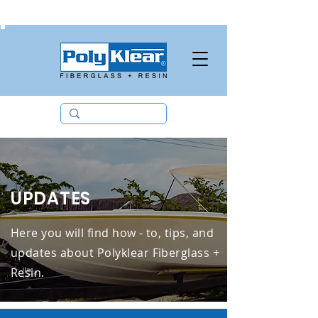
09190672510
UPDATES
Here you will find how - to, tips, and
updates about Polyklear Fiberglass +
Resin.