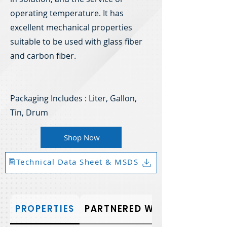
operating temperature. It has
excellent mechanical properties
suitable to be used with glass fiber
and carbon fiber.
Packaging Includes : Liter, Gallon,
Tin, Drum
Shop Now
🖺Technical Data Sheet & MSDS
PROPERTIES
PARTNERED WITH