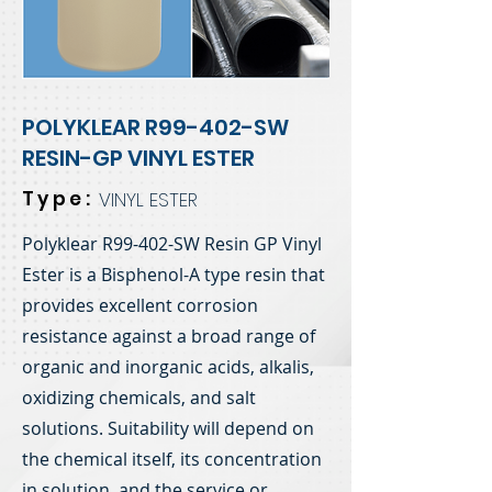
POLYKLEAR R99-402-SW
RESIN-GP VINYL ESTER
Type:
VINYL ESTER
Polyklear R99-402-SW Resin GP Vinyl
Ester is a Bisphenol-A type resin that
provides excellent corrosion
resistance against a broad range of
organic and inorganic acids, alkalis,
oxidizing chemicals, and salt
solutions. Suitability will depend on
the chemical itself, its concentration
in solution, and the service or