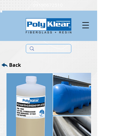
09190672510
Back