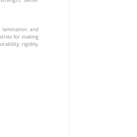
trength, better 
 lamination and 
tries for making 
ility, rigidity, 