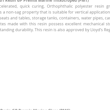
-01 Resin GP Premix Marine Thixotroped (PMT)
celerated, quick curing, Orthophthalic polyester resin g
 a non-sag property that is suitable for vertical applicatio
eats and tables, storage tanks, containers, water pipes, car
tes made with this resin possess excellent mechanical st
tanding durability. This resin is also approved by Lloyd’s Reg