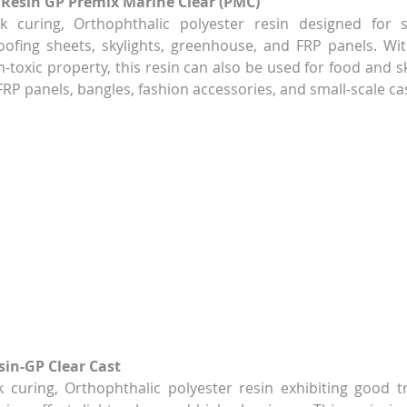
 Resin GP Premix Marine Clear (PMC)
ck curing, Orthophthalic polyester resin designed for s
ofing sheets, skylights, greenhouse, and FRP panels. With
-toxic property, this resin can also be used for food and sk
 FRP panels, bangles, fashion accessories, and small-scale ca
sin-GP Clear Cast
k curing, Orthophthalic polyester resin exhibiting good t