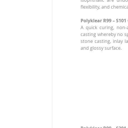
Isophthalic are undo
flexibility, and chemic
Polyklear R99 – S101
A quick curing, non-
casting whereby no spe
stone casting, inlay l
and glossy surface. 