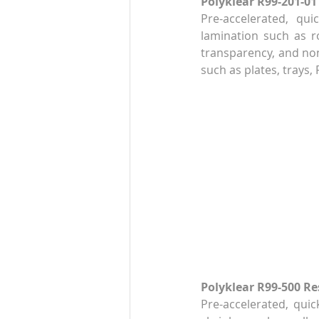
Polyklear R99-201-01
Pre-accelerated, qui
lamination such as ro
transparency, and non
such as plates, trays,
Polyklear R99-500 Re
Pre-accelerated, quic