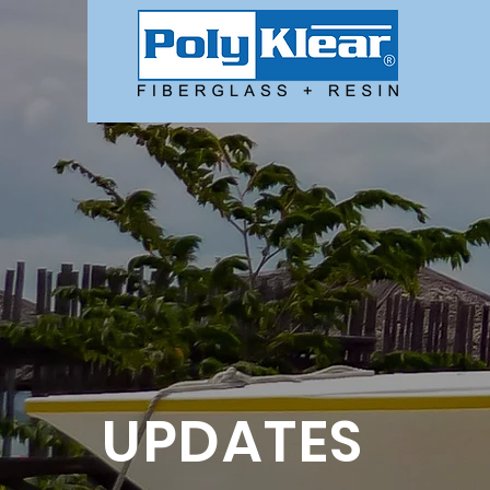
UPDATES