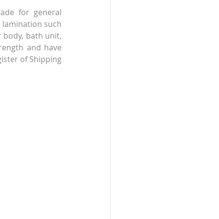
rade for general 
n lamination such 
 body, bath unit, 
rength and have 
ister of Shipping 