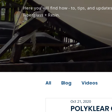
Here you will find how - to, tips, and update
Fiberglass + Resin.
All
Blog
Videos
Oct 21, 2020
POLYKLEAR 