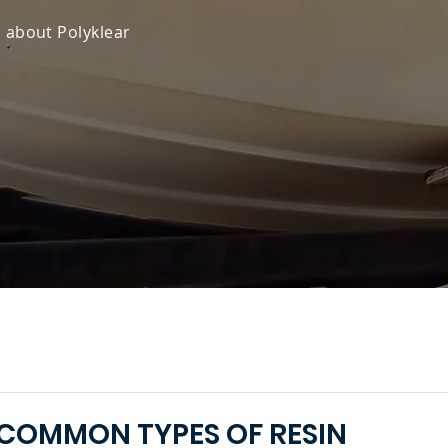
s about Polyklear
COMMON TYPES OF RESIN