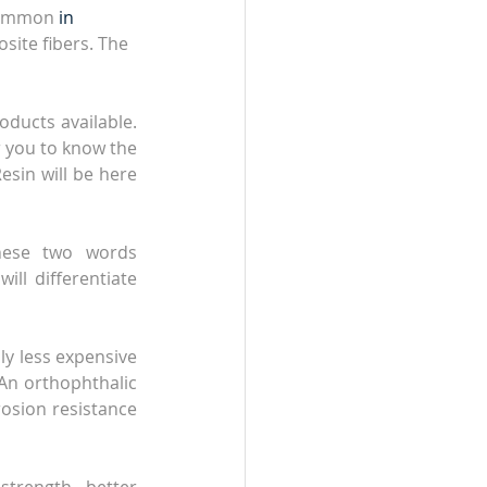
common 
in
site fibers. The 
oducts available. 
 you to know the 
esin will be here 
hese two words 
ll differentiate 
y less expensive 
 An orthophthalic 
osion resistance 