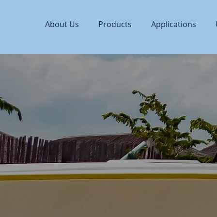
About Us
Products
Applications