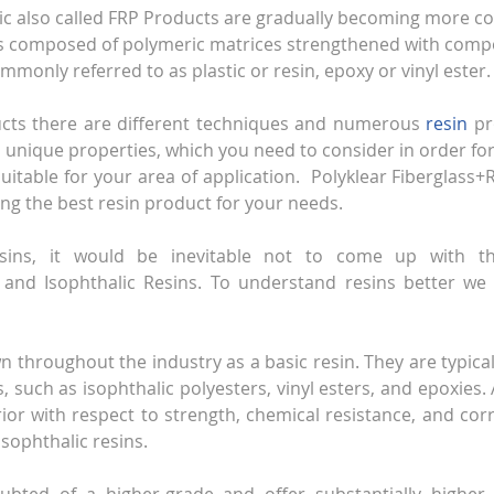
tic also called FRP Products are gradually becoming more 
t is composed of polymeric matrices strengthened with compo
mmonly referred to as plastic or resin, epoxy or vinyl ester.
ucts there are different techniques and numerous 
resin
 pr
n unique properties, which you need to consider in order for
suitable for your area of application.  Polyklear Fiberglass+R
ing the best resin product for your needs.
esins, it would be inevitable not to come up with t
and Isophthalic Resins. To understand resins better we wi
 throughout the industry as a basic resin. They are typicall
, such as isophthalic polyesters, vinyl esters, and epoxies.
rior with respect to strength, chemical resistance, and corr
ophthalic resins.