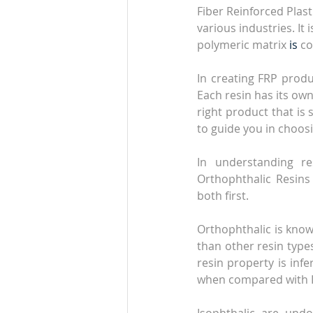
Fiber Reinforced Plas
various industries. I
polymeric matrix 
is 
co
In creating FRP prod
Each resin has its ow
right product that is 
to guide you in choos
In understanding r
Orthophthalic Resins 
both first.
Orthophthalic is known
than other resin types
resin property is infe
when compared with Is