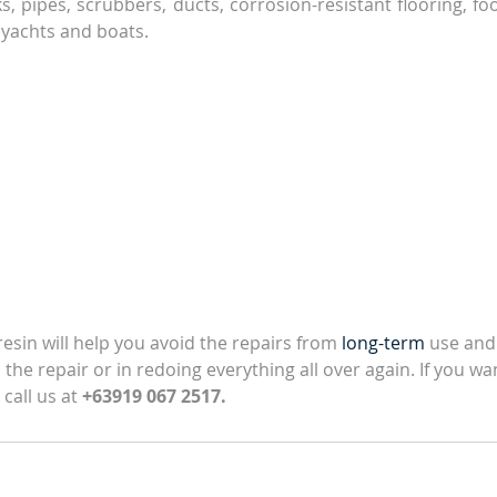
, pipes, scrubbers, ducts, corrosion-resistant flooring, foo
 yachts and boats.
esin will help you avoid the repairs from 
long-term
 use and
the repair or in redoing everything all over again. If you wan
 call us at 
+63919 067 2517.