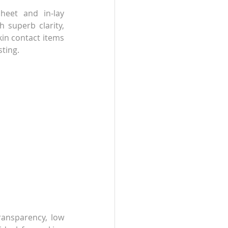
heet and in-lay 
 superb clarity, 
in contact items 
sting.
ransparency, low 