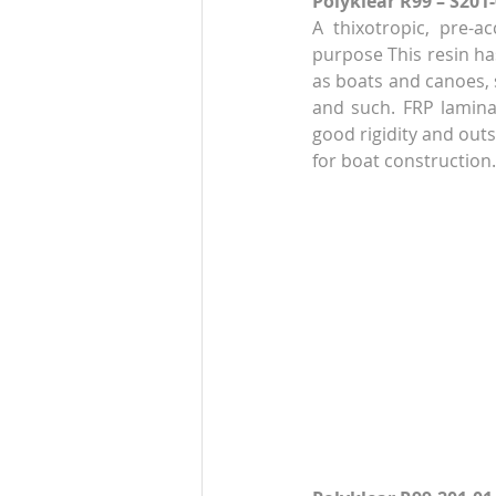
Polyklear R99 – S201
A thixotropic, pre-ac
purpose This resin has
as boats and canoes, s
and such. FRP lamina
good rigidity and outs
for boat construction.