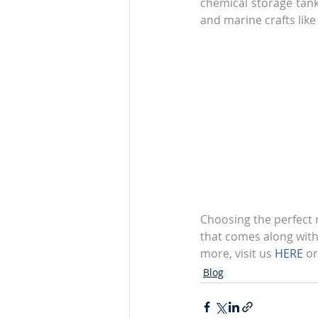
chemical storage tanks
and marine crafts like
Choosing the perfect r
that comes along with 
more, visit us 
HERE
 or
Blog