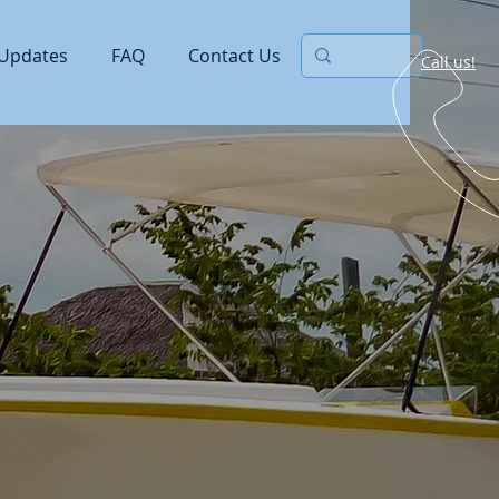
Updates
FAQ
Contact Us
Call us!