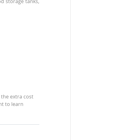
d storage tanks, 
 the extra cost 
t to learn 