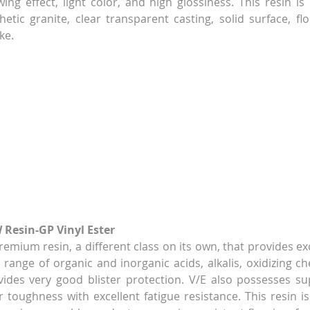
ing effect, light color, and high glossiness. This resin is 
thetic granite, clear transparent casting, solid surface, flo
ke.
 Resin-GP Vinyl Ester
 premium resin, a different class on its own, that provides ex
range of organic and inorganic acids, alkalis, oxidizing che
ovides very good blister protection. V/E also possesses s
 toughness with excellent fatigue resistance. This resin is