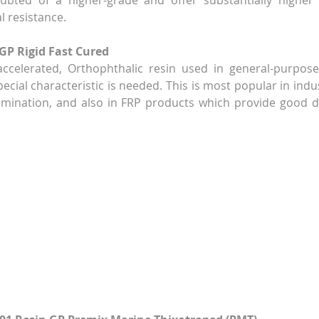
ubted of a higher-grade and offer substantially higher s
al resistance.
 GP Rigid Fast Cured
accelerated, Orthophthalic resin used in general-purpose
cial characteristic is needed. This is most popular in indus
amination, and also in FRP products which provide good durab