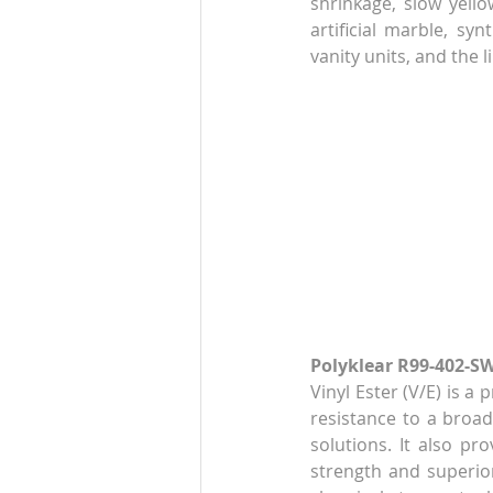
shrinkage, slow yellow
artificial marble, syn
vanity units, and the li
Polyklear R99-402-SW
Vinyl Ester (V/E) is a
resistance to a broad 
solutions. It also pr
strength and superior