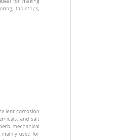
ideal for making 
oring, tabletops, 
cellent corrosion 
micals, and salt 
uperb mechanical 
 mainly used for 