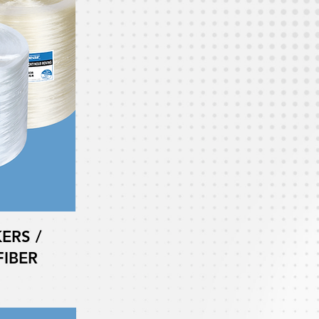
ERS /
IBER