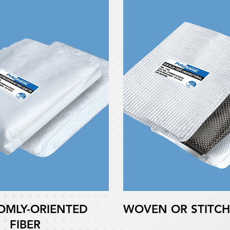
MLY-ORIENTED
WOVEN OR STITCH
FIBER