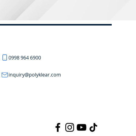
0998 964 6900
inquiry@polyklear.com