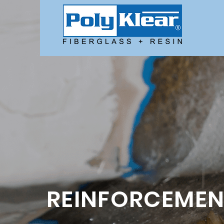
REINFORCEMEN