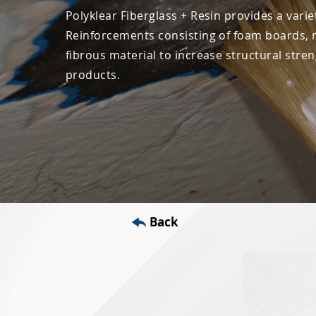
Polyklear Fiberglass + Resin provides a varie
Reinforcements consisting of foam boards, 
fibrous material to increase structural stre
products.
Back