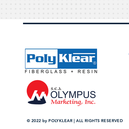
© 2022 by POLYKLEAR | ALL RIGHTS RESERVED