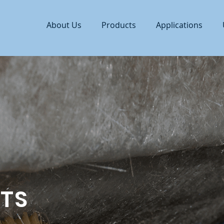
About Us
Products
Applications
TS