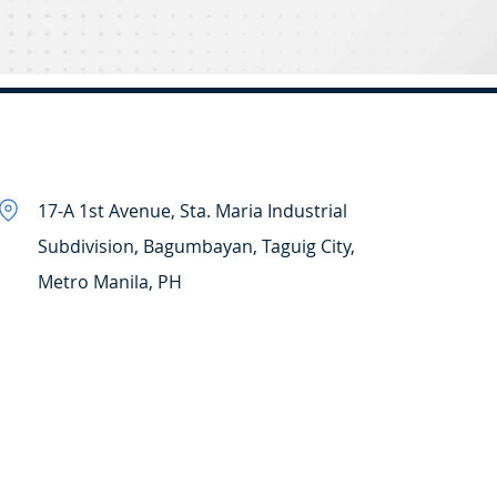
17-A 1st Avenue, Sta. Maria Industrial
Subdivision, Bagumbayan, Taguig City,
Metro Manila, PH