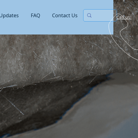
Updates
FAQ
Contact Us
Call us!