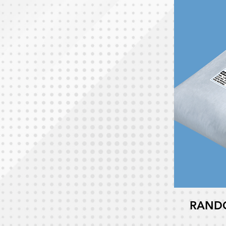
RANDO