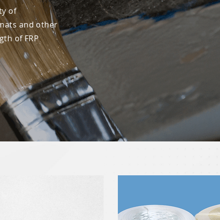
ty of
mats and other
ngth of FRP