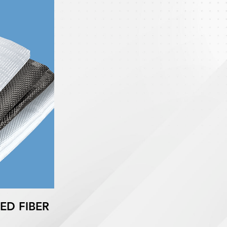
ED FIBER