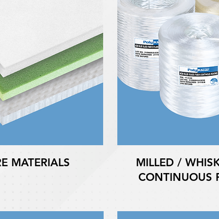
E MATERIALS
MILLED / WHISK
CONTINUOUS F